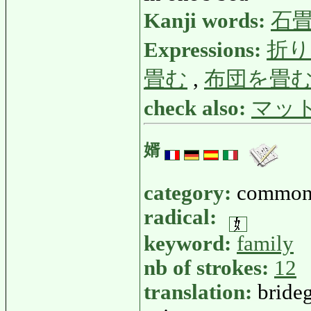
Kanji words:
石
Expressions:
折り
畳む
,
布団を畳
check also:
マッ
婿
category:
common
radical:
keyword:
family
nb of strokes:
12
translation:
bride