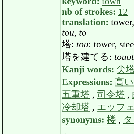
keyword:
town
nb of strokes:
12
translation:
tower,
tou, to
塔:
tou
: tower, ste
塔を建てる:
touo
Kanji words:
尖
Expressions:
高い
五重塔
,
司令塔
,
冷却塔
,
エッフ
synonyms:
楼
,
タ