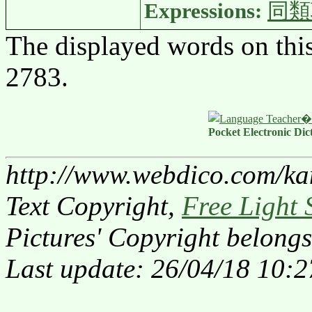
Expressions:
同類
The displayed words on thi
2783.
Pocket Electronic Dic
http://www.webdico.com/ka
Text Copyright,
Free Light 
Pictures' Copyright belongs
Last update: 26/04/18 10:2