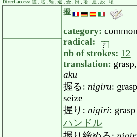
Direct access:
握
,
貼
,
蛭
,
遅
,
畳
,
婿
,
塔
,
雇
,
絞
,
項
握
category:
common
radical:
nb of strokes:
12
translation:
grasp,
aku
握る:
nigiru
: grasp
seize
握り:
nigiri
: grasp
ハンドル
握り締める:
nigi