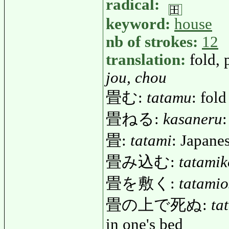
radical:
keyword:
house
nb of strokes:
12
translation:
fold, 
jou, chou
畳む:
tatamu
: fold
畳ねる:
kasaneru
:
畳:
tatami
: Japanes
畳み込む:
tatami
畳を敷く:
tatamio
畳の上で死ぬ:
ta
in one's bed