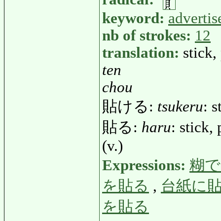
keyword:
adverti
nb of strokes:
12
translation:
stick,
ten
chou
貼ける:
tsukeru
: s
貼る:
haru
: stick,
(v.)
Expressions:
糊で
を貼る
,
台紙に
を貼る