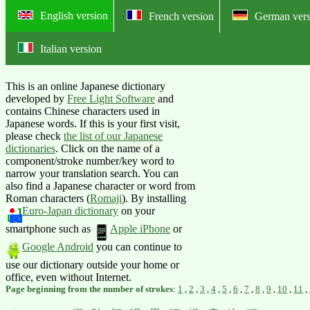
English version
French version
German vers
Italian version
Online English-Japanese dictionary:
This is an online Japanese dictionary
developed by
Free Light Software
and
contains Chinese characters used in
Japanese words. If this is your first visit,
please check
the list of our Japanese
dictionaries
. Click on the name of a
component/stroke number/key word to
narrow your translation search. You can
also find a Japanese character or word from
Roman characters (
Romaji
).
By installing
Euro-Japan dictionary
on your
smartphone such as
Apple iPhone
or
Google Android
you can continue to
use our dictionary outside your home or
office, even without Internet.
Page beginning from the number of strokes
:
1
,
2
,
3
,
4
,
5
,
6
,
7
,
8
,
9
,
10
,
11
,