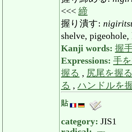
<<<
締
握り潰す:
nigirit
shelve, pigeohole, 
Kanji words:
握
Expressions:
手を
握る
,
尻尾を握
る
,
ハンドルを
貼
category:
JIS1
radical: