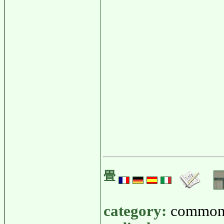
畳
category:
common