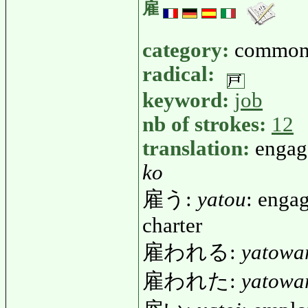
雇
category:
common
radical:
keyword:
job
nb of strokes:
12
translation:
engage
ko
雇う:
yatou
: engag
charter
雇われる:
yatowa
雇われた:
yatowa