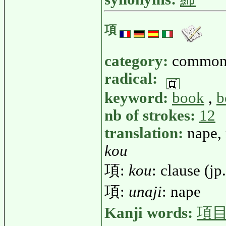
項
category:
common
radical:
keyword:
book
,
b
nb of strokes:
12
translation:
nape,
kou
項:
kou
: clause (jp
項:
unaji
: nape
Kanji words:
項