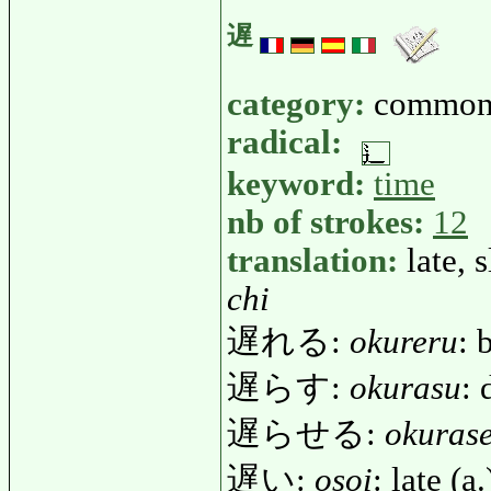
遅
category:
common
radical:
keyword:
time
nb of strokes:
12
translation:
late, 
chi
遅れる:
okureru
: 
遅らす:
okurasu
: 
遅らせる:
okuras
遅い:
osoi
: late (a