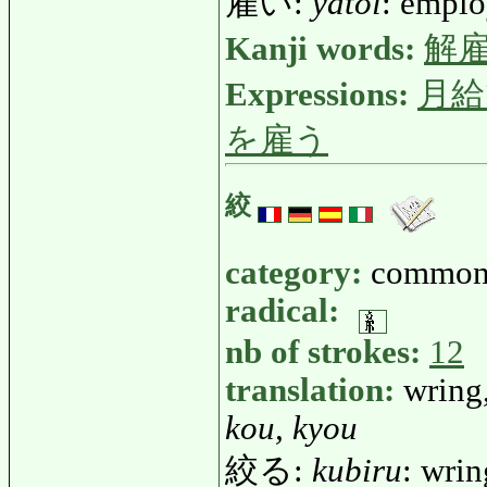
雇い:
yatoi
: empl
Kanji words:
解
Expressions:
月給
を雇う
絞
category:
common
radical:
nb of strokes:
12
translation:
wring,
kou, kyou
絞る:
kubiru
: wrin