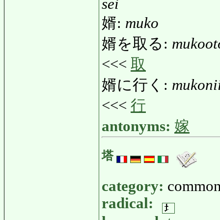
sei
婿:
muko
婿を取る:
mukoot
<<<
取
婿に行く:
mukoni
<<<
行
antonyms:
嫁
塔
category:
common
radical: