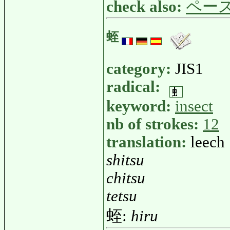
check also:
ペー
蛭
category:
JIS1
radical:
keyword:
insect
nb of strokes:
12
translation:
leech
shitsu
chitsu
tetsu
蛭:
hiru