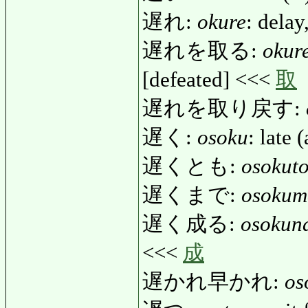
遅れ:
okure
: delay
遅れを取る:
okur
[defeated] <<<
取
遅れを取り戻す:
遅く:
osoku
: late 
遅くとも:
osokut
遅くまで:
osokum
遅く成る:
osokun
<<<
成
遅かれ早かれ:
os