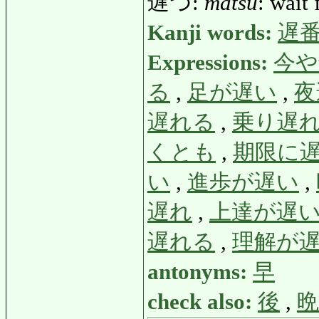
遅つ:
matsu
: wait 
Kanji words:
遅
Expressions:
今や
る
,
足が遅い
,
夜
遅れる
,
乗り遅
くとも
,
期限に
い
,
進歩が遅い
,
遅れ
,
上達が遅
遅れる
,
理解が
antonyms:
早
check also:
後
,
晩