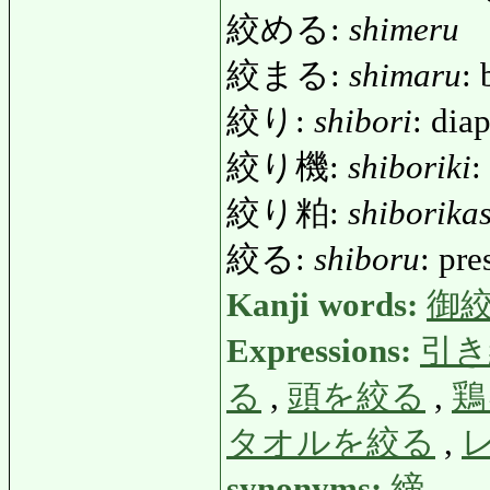
絞める:
shimeru
絞まる:
shimaru
: 
絞り:
shibori
: dia
絞り機:
shiboriki
:
絞り粕:
shiborika
絞る:
shiboru
: pre
Kanji words:
御
Expressions:
引き
る
,
頭を絞る
,
鶏
タオルを絞る
,
synonyms:
締