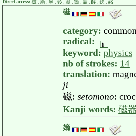
Direct access:
磁
,
嫡
,
寧
,
彰
,
漫
,
箇
,
需
,
酵
,
銑
,
銘
磁
category:
common
radical:
keyword:
physics
nb of strokes:
14
translation:
magne
ji
磁:
setomono
: cro
Kanji words:
磁
嫡