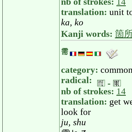
nb of strokes:
14
translation:
unit t
ka, ko
Kanji words:
箇
需
category:
common
radical:
nb of strokes:
14
translation:
get we
look for
ju, shu