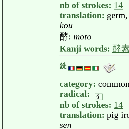
nb of strokes:
14
translation:
germ,
kou
酵:
moto
Kanji words:
酵
銑
category:
common
radical:
nb of strokes:
14
translation:
pig ir
sen