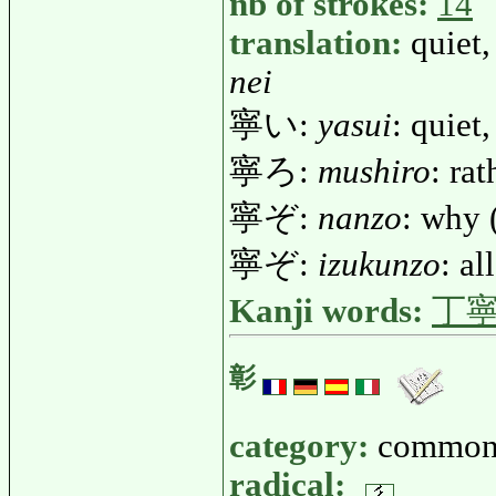
nb of strokes:
14
translation:
quiet,
nei
寧い:
yasui
: quiet
寧ろ:
mushiro
: rat
寧ぞ:
nanzo
: why 
寧ぞ:
izukunzo
: al
Kanji words:
丁
彰
category:
common
radical: