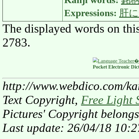
Kanji words:
銘
Expressions:
肝に
The displayed words on thi
2783.
Pocket Electronic Dic
http://www.webdico.com/ka
Text Copyright,
Free Light 
Pictures' Copyright belongs
Last update: 26/04/18 10:2