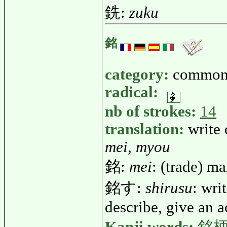
銑:
zuku
銘
category:
common
radical:
nb of strokes:
14
translation:
write
mei, myou
銘:
mei
: (trade) ma
銘す:
shirusu
: wri
describe, give an a