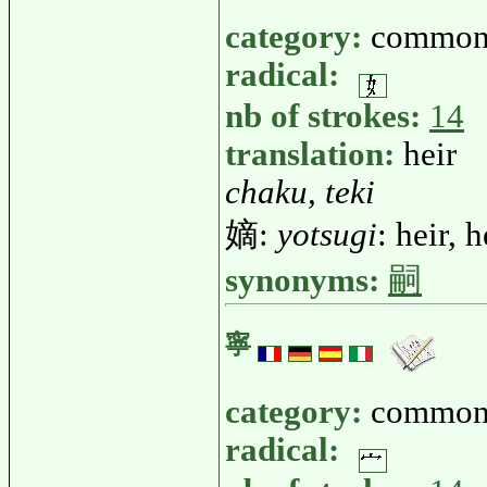
category:
common
radical:
nb of strokes:
14
translation:
heir
chaku, teki
嫡:
yotsugi
: heir, 
synonyms:
嗣
寧
category:
common
radical: