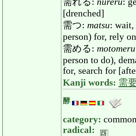
需れる:
nureru
: g
[drenched]
需つ:
matsu
: wait,
person) for, rely o
需める:
motomeru
person to do), dem
for, search for [afte
Kanji words:
需
酵
category:
common
radical: