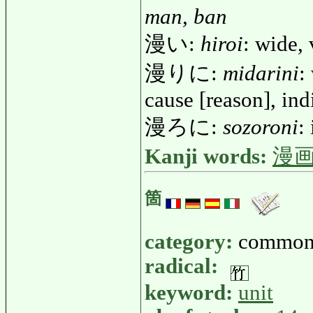
man, ban
漫い:
hiroi
: wide, 
漫りに:
midarini
:
cause [reason], ind
漫ろに:
sozoroni
:
Kanji words:
漫
箇
category:
common
radical:
keyword:
unit