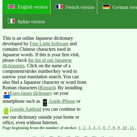
English version
French version
German vers
Italian version
Online English-Japanese dictionary:
This is an online Japanese dictionary
developed by
Free Light Software
and
contains Chinese characters used in
Japanese words. If this is your first visit,
please check
the list of our Japanese
dictionaries
. Click on the name of a
component/stroke number/key word to
narrow your translation search. You can
also find a Japanese character or word from
Roman characters (
Romaji
).
By installing
Euro-Japan dictionary
on your
smartphone such as
Apple iPhone
or
Google Android
you can continue to
use our dictionary outside your home or
office, even without Internet.
Page beginning from the number of strokes
:
1
,
2
,
3
,
4
,
5
,
6
,
7
,
8
,
9
,
10
,
11
,