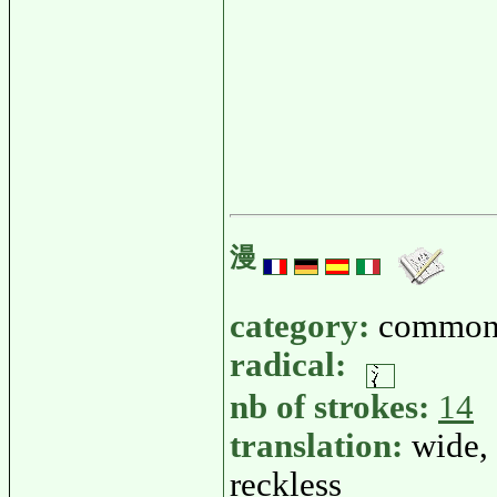
漫
category:
common
radical:
nb of strokes:
14
translation:
wide, 
reckless