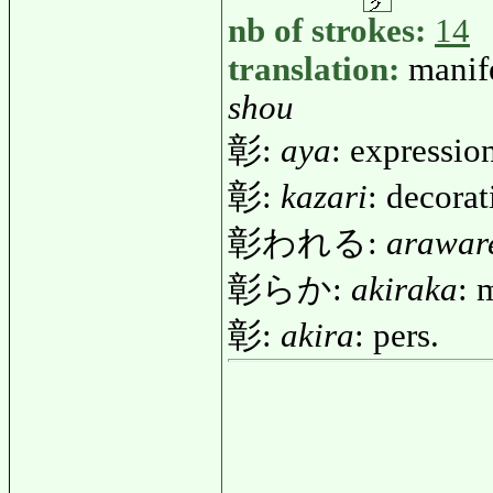
nb of strokes:
14
translation:
manif
shou
彰:
aya
: expression
彰:
kazari
: decora
彰われる:
arawar
彰らか:
akiraka
: 
彰:
akira
: pers.