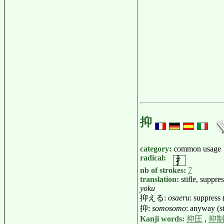
抑
category:
common usage
radical:
nb of strokes:
7
translation:
stifle, suppres
yoku
抑える:
osaeru
: suppress 
抑:
somosomo
: anyway (st
Kanji words:
抑圧
,
抑