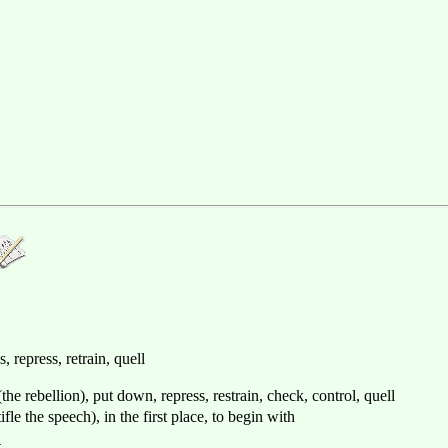
s, repress, retrain, quell
(the rebellion), put down, repress, restrain, check, control, quell
ifle the speech), in the first place, to begin with
制