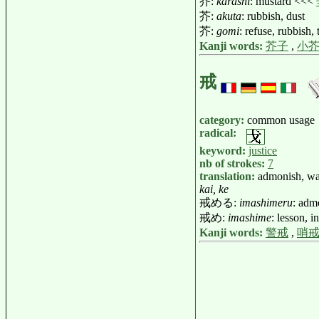
芥:
karashi
: mustard <<<
芥:
akuta
: rubbish, dust
芥:
gomi
: refuse, rubbish,
Kanji words:
芥子
,
小
戒
category:
common usage
radical:
keyword:
justice
nb of strokes:
7
translation:
admonish, w
kai, ke
戒める:
imashimeru
: adm
戒め:
imashime
: lesson, i
Kanji words:
警戒
,
哨