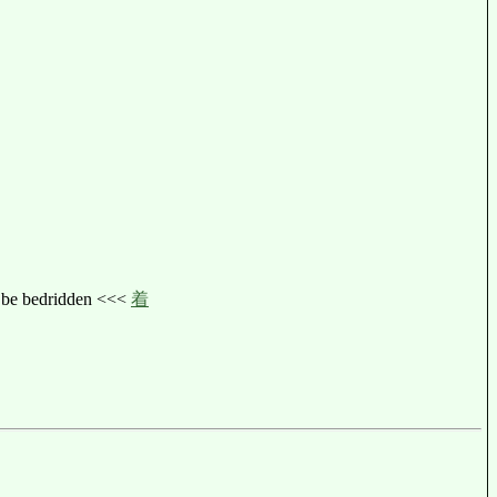
ed, be bedridden <<<
着