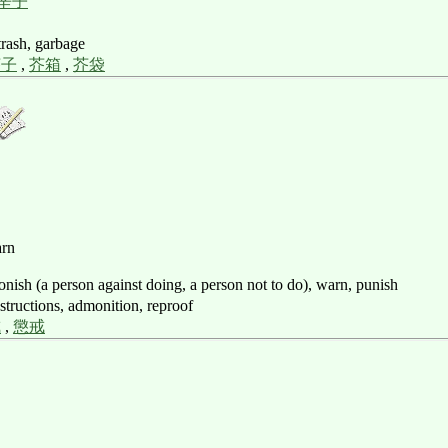
辛子
 trash, garbage
芥子
,
芥箱
,
芥袋
arn
onish (a person against doing, a person not to do), warn, punish
nstructions, admonition, reproof
戒
,
懲戒