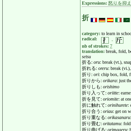
Expressions:
怒りを抑
折
category:
to learn in scho
radical:
nb of strokes:
7
translation:
break, fold, 
setsu
折る:
oru
: break (vt.), sn
折れる:
oreru
: break (vi.
折り:
ori
: chip box, fold, 
折りから:
orikara
: just t
折りしも:
orishimo
折り入って:
oriitte
: earn
折を見て:
oriomite
: at o
折に触れて:
orinihurete
:
折り合う:
oriau
: get on 
折り重なる:
orikasanaru
折り畳む:
oritatamu
: fol
折り曲げる:
orimageru
: