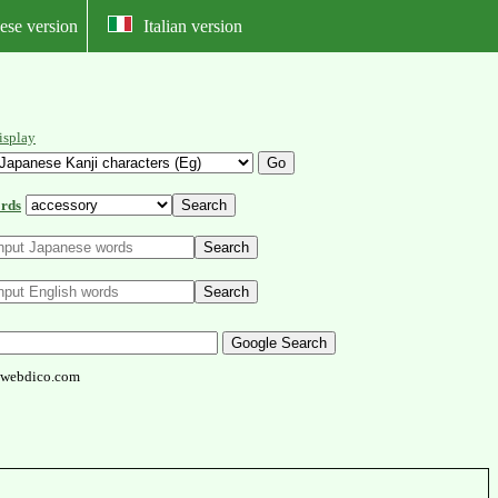
ese version
Italian version
isplay
rds
webdico.com