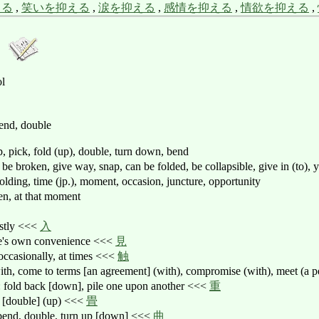
える
,
笑いを抑える
,
涙を抑える
,
感情を抑える
,
情欲を抑える
,
ol
bend, double
ap, pick, fold (up), double, turn down, bend
), be broken, give way, snap, can be folded, be collapsible, give in (to),
folding, time (jp.), moment, occasion, juncture, opportunity
hen, at that moment
estly <<<
入
ne's own convenience <<<
見
 occasionally, at times <<<
触
with, come to terms [an agreement] (with), compromise (with), meet (a
: fold back [down], pile one upon another <<<
重
d [double] (up) <<<
畳
 bend, double, turn up [down] <<<
曲