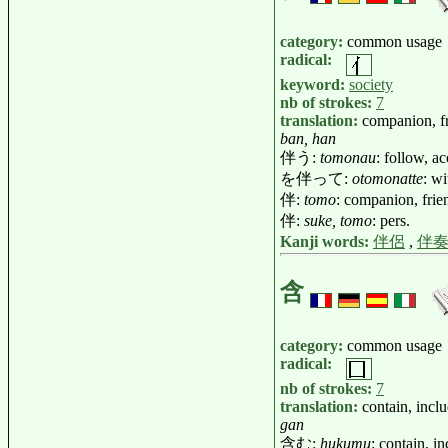
category:
common usage
radical:
keyword:
society
nb of strokes:
7
translation:
companion, fr
ban, han
伴う:
tomonau
: follow, a
を伴って:
otomonatte
: w
伴:
tomo
: companion, frie
伴:
suke, tomo
: pers.
Kanji words:
伴侶
,
伴
含
category:
common usage
radical:
nb of strokes:
7
translation:
contain, incl
gan
含む:
hukumu
: contain, i