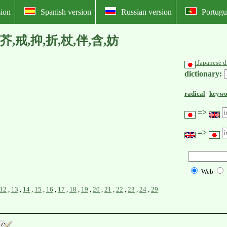
ion
Spanish version
Russian version
Portugu
 床,沢,芥,戒,抑,折,杖,伴,含,妨
Japanese d
dictionary:
radical
keywo
=>
=>
Web
12
,
13
,
14
,
15
,
16
,
17
,
18
,
19
,
20
,
21
,
22
,
23
,
24
,
29