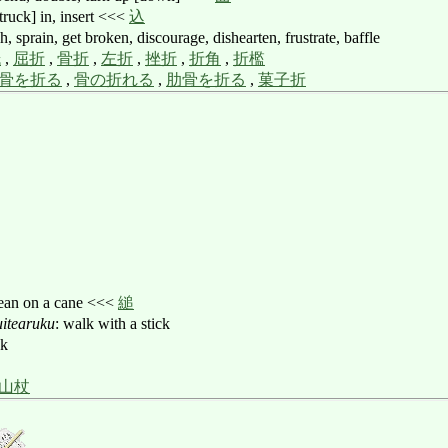
[truck] in, insert <<<
込
h, sprain, get broken, discourage, dishearten, frustrate, baffle
紙
,
屈折
,
骨折
,
左折
,
挫折
,
折角
,
折檻
骨を折る
,
骨の折れる
,
肋骨を折る
,
菓子折
lean on a cane <<<
縋
uitearuku
: walk with a stick
ck
山杖