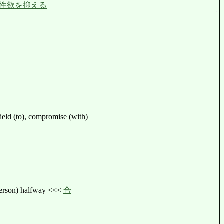
性欲を抑える
 yield (to), compromise (with)
 person) halfway <<<
合