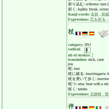
折り込む:
orikomu
: turn 
折く:
kujiku
: break, wrenc
Kanji words:
右折
,
折
Expressions:
芯を折る
,
杖
category:
JIS1
radical:
nb of strokes:
7
translation:
stick, cane
jou
杖:
tsue
杖に縋る:
tsuenisugaru
: 
杖を突いて歩く:
tsueots
杖つ:
utsu
: beat with a sti
杖く:
tataku
Expressions:
元帥杖
,
登
伴