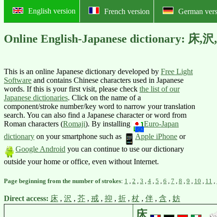
English version
French version
German vers
Online English-Japanese dictionary:
This is an online Japanese dictionary developed by
Free Light
Software
and contains Chinese characters used in Japanese
words. If this is your first visit, please check
the list of our
Japanese dictionaries
. Click on the name of a
component/stroke number/key word to narrow your translation
search. You can also find a Japanese character or word from
Roman characters (
Romaji
).
By installing
Euro-Japan
dictionary
on your smartphone such as
Apple iPhone
or
Google Android
you can continue to use our dictionary
outside your home or office, even without Internet.
Page beginning from the number of strokes
:
1
,
2
,
3
,
4
,
5
,
6
,
7
,
8
,
9
,
10
,
11
,
Direct access:
床
,
沢
,
芥
,
戒
,
抑
,
折
,
杖
,
伴
,
含
,
妨
床