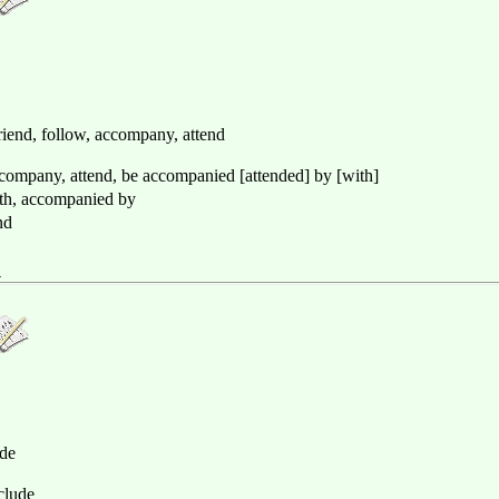
iend, follow, accompany, attend
ccompany, attend, be accompanied [attended] by [with]
ith, accompanied by
nd
奏
ude
nclude