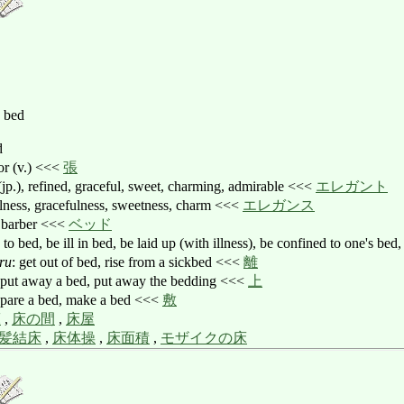
, bed
d
oor (v.) <<<
張
l (jp.), refined, graceful, sweet, charming, admirable <<<
エレガント
fulness, gracefulness, sweetness, charm <<<
エレガンス
), barber <<<
ベッド
o to bed, be ill in bed, be laid up (with illness), be confined to one's b
ru
: get out of bed, rise from a sickbed <<<
離
 put away a bed, put away the bedding <<<
上
epare a bed, make a bed <<<
敷
床
,
床の間
,
床屋
髪結床
,
床体操
,
床面積
,
モザイクの床