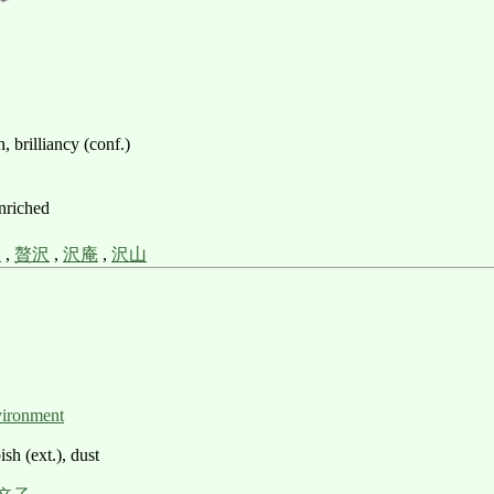
 brilliancy (conf.)
enriched
沢
,
贅沢
,
沢庵
,
沢山
vironment
sh (ext.), dust