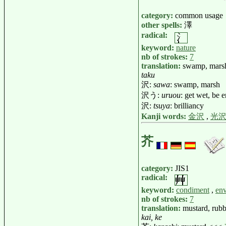
category:
common usage
other spells:
澤
radical:
keyword:
nature
nb of strokes:
7
translation:
swamp, marsh,
taku
沢:
sawa
: swamp, marsh
沢う:
uruou
: get wet, be 
沢:
tsuya
: brilliancy
Kanji words:
金沢
,
光
芥
category:
JIS1
radical:
keyword:
condiment
,
en
nb of strokes:
7
translation:
mustard, rubbi
kai, ke