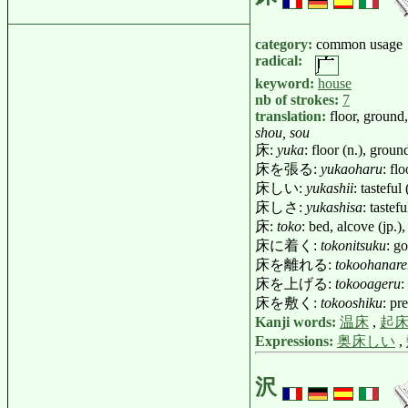
category:
common usage
radical:
keyword:
house
nb of strokes:
7
translation:
floor, ground
shou, sou
床:
yuka
: floor (n.), groun
床を張る:
yukaoharu
: fl
床しい:
yukashii
: tastefu
床しさ:
yukashisa
: taste
床:
toko
: bed, alcove (jp.
床に着く:
tokonitsuku
: g
床を離れる:
tokoohanare
床を上げる:
tokooageru
:
床を敷く:
tokooshiku
: pr
Kanji words:
温床
,
起
Expressions:
奥床しい
,
沢