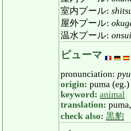
室内プール:
shit
屋外プール:
okug
温水プール:
onsu
ピューマ
pronunciation:
py
origin:
puma (eg.)
keyword:
animal
translation:
puma,
check also:
黒豹