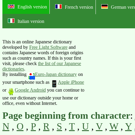
English version
French version
German vers
Italian version
Online Japanese lexicon of foreig
This is an online Japanese dictionary
developed by
Free Light Software
and
contains Japanese words of foreign origins
such as country names. If this is your first
visit, please check
the list of our Japanese
dictionaries
.
By installing
Euro-Japan dictionary
on
your smartphone such as
Apple iPhone
or
Google Android
you can continue to
use our dictionary outside your home or
office, even without Internet.
Page beginning from character
:
N
,
O
,
P
,
R
,
S
,
T
,
U
,
V
,
W
,
Y