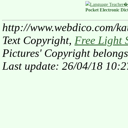
Pocket Electronic Dic
http://www.webdico.com/ka
Text Copyright,
Free Light 
Pictures' Copyright belongs
Last update: 26/04/18 10:2