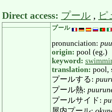
Direct access:
プール
,
ピ
プール
pronunciation:
puu
origin:
pool (eg.)
keyword:
swimmi
translation:
pool,
プールする:
puur
プール熱:
puurun
プールサイド:
pu
屋内プール:
okun