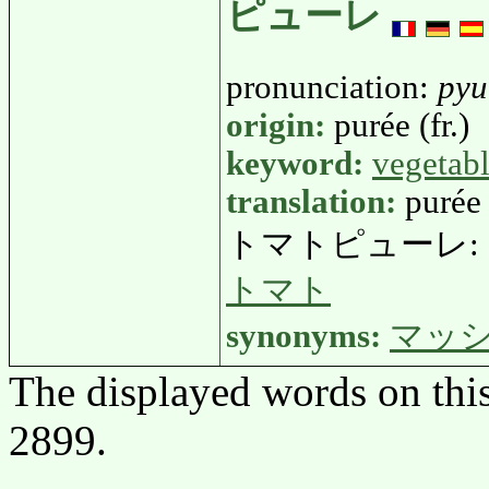
ピューレ
pronunciation:
pyu
origin:
purée (fr.)
keyword:
vegetab
translation:
purée
トマトピューレ:
トマト
synonyms:
マッ
The displayed words on thi
2899.