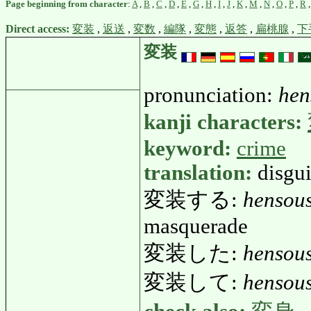
Page beginning from character
:
A
,
B
,
C
,
D
,
E
,
G
,
H
,
I
,
J
,
K
,
M
,
N
,
O
,
P
,
R
Direct access:
変装
,
返送
,
変数
,
編隊
,
変態
,
返答
,
扁桃腺
,
下
変装
pronunciation:
hen
kanji characters:
keyword:
crime
translation:
disgui
変装する:
hensou
masquerade
変装した:
hensous
変装して:
hensous