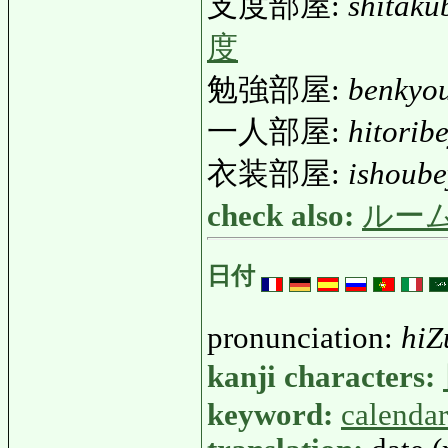
支度部屋:
shitaku
度
勉強部屋:
benkyo
一人部屋:
hitorib
衣装部屋:
ishoub
check also:
ルー
日付
pronunciation:
hiZ
kanji characters:
keyword:
calendar