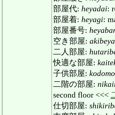
部屋代:
heyadai
: 
部屋着:
heyagi
: m
部屋番号:
heyaba
空き部屋:
akibeya
二人部屋:
hutarib
快適な部屋:
kait
子供部屋:
kodomo
二階の部屋:
nika
second floor <<<
仕切部屋:
shikiri