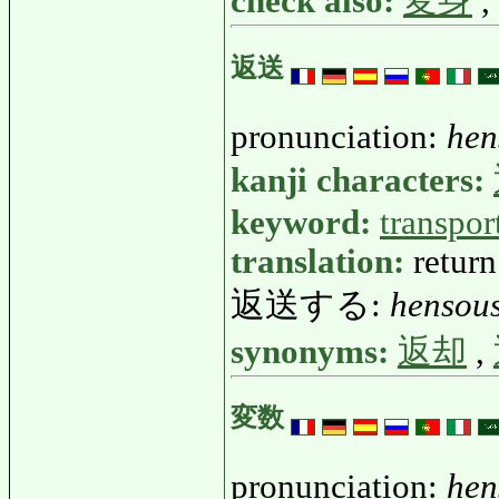
check also:
変身
,
返送
pronunciation:
hen
kanji characters:
keyword:
transpor
translation:
return
返送する:
hensou
synonyms:
返却
,
変数
pronunciation:
hen