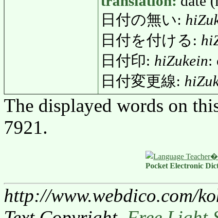
translation:
date (
日付の無い:
hiZu
日付を付ける:
hi
日付印:
hiZukein
:
日付変更線:
hiZu
The displayed words on thi
7921.
Pocket Electronic Dic
http://www.webdico.com/ko
Text Copyright,
Free Light 