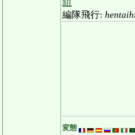
組
編隊飛行:
hentaih
変態