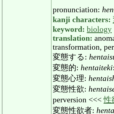
pronunciation:
hen
kanji characters:
keyword:
biology
translation:
anoma
transformation, pe
変態する:
hentais
変態的:
hentaiteki
変態心理:
hentais
変態性欲:
hentais
perversion <<<
性
変態性欲者:
henta