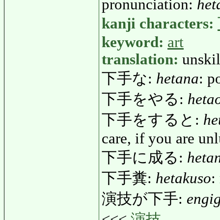
pronunciation:
het
kanji characters:
keyword:
art
translation:
unskil
下手な:
hetana
: p
下手をやる:
heta
下手をすると:
he
care, if you are un
下手に成る:
heta
下手糞:
hetakuso
:
演技が下手:
engi
<<<
演技