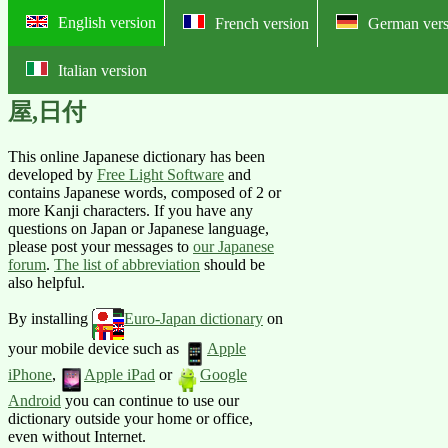
English version
French version
German vers
Italian version
Online English-Japanese pictorial
屋,日付
This online Japanese dictionary has been
developed by
Free Light Software
and
contains Japanese words, composed of 2 or
more Kanji characters. If you have any
questions on Japan or Japanese language,
please post your messages to
our Japanese
forum
.
The list of abbreviation
should be
also helpful.
By installing
Euro-Japan dictionary
on
your mobile device such as
Apple
iPhone
,
Apple iPad
or
Google
Android
you can continue to use our
dictionary outside your home or office,
even without Internet.