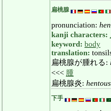
扁桃腺
pronunciation:
hen
kanji characters:
keyword:
body
translation:
tonsi
扁桃腺が腫れる:
<<<
腫
扁桃腺炎:
hentou
下手