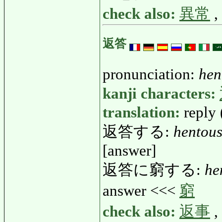
check also:
異常
,
返答
pronunciation:
hen
kanji characters:
translation:
reply 
返答する:
hentou
[answer]
返答に窮する:
he
answer <<<
窮
check also:
返事
,