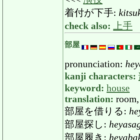
着付が下手:
kitsu
check also:
上手
部屋
pronunciation:
hey
kanji characters:
keyword:
house
translation:
room,
部屋を借りる:
he
部屋探し:
heyasa
部屋履き:
heyaba