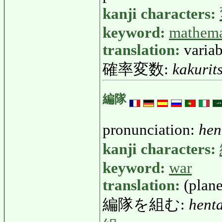
kanji characters:
keyword:
mathema
translation:
variab
確率変数:
kakurit
編隊
pronunciation:
hen
kanji characters:
keyword:
war
translation:
(plan
編隊を組む:
hent