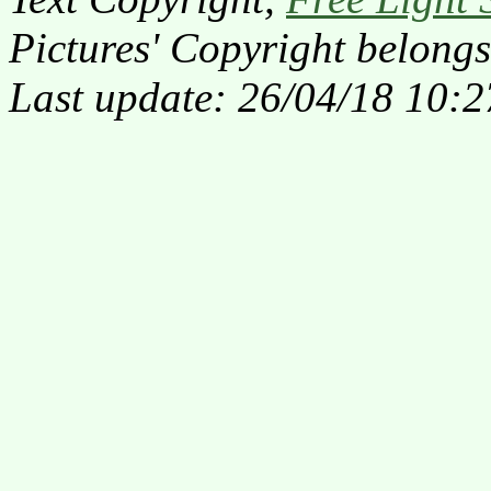
Pictures' Copyright belongs
Last update: 26/04/18 10:2