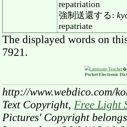
repatriation
強制送還する:
ky
repatriate
The displayed words on thi
7921.
Pocket Electronic Dic
http://www.webdico.com/ko
Text Copyright,
Free Light 
Pictures' Copyright belongs