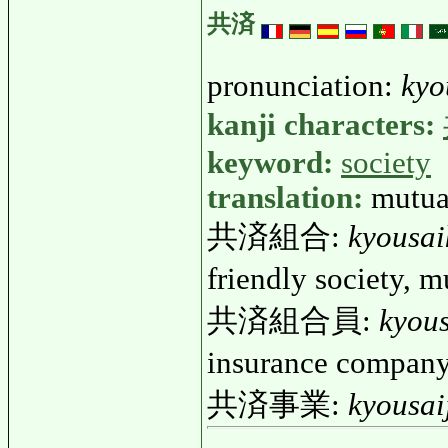
共済
pronunciation:
kyo
kanji characters:
keyword:
society
translation:
mutua
共済組合:
kyousai
friendly society,
共済組合員:
kyou
insurance compan
共済事業:
kyousai