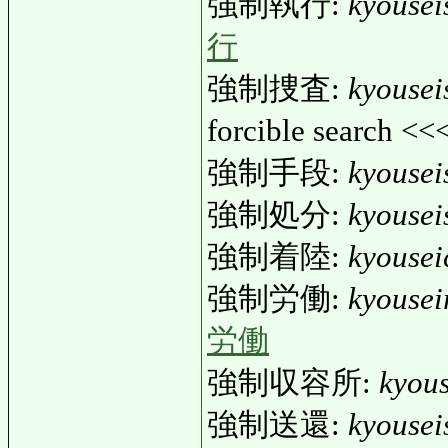
強制執行:
kyousei
行
強制捜査:
kyousei
forcible search <<
強制手段:
kyouse
強制処分:
kyouse
強制着陸:
kyousei
強制労働:
kyouse
労働
強制収容所:
kyou
強制送還:
kyousei