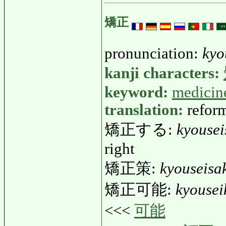
矯正
pronunciation:
kyo
kanji characters:
keyword:
medicin
translation:
reform
矯正する:
kyousei
right
矯正策:
kyouseisa
矯正可能:
kyouse
<<<
可能