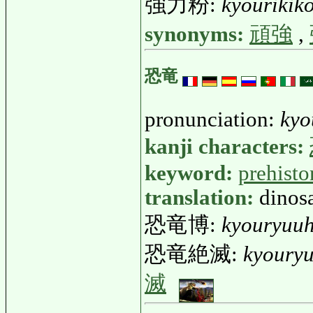
強力粉:
kyourikik
synonyms:
頑強
,
恐竜
pronunciation:
kyo
kanji characters:
keyword:
prehisto
translation:
dinos
恐竜博:
kyouryuu
恐竜絶滅:
kyouryu
滅