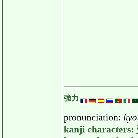
強力
pronunciation:
kyo
kanji characters: