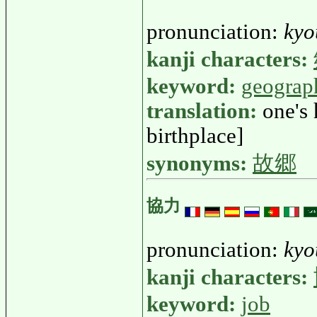
pronunciation:
kyo
kanji characters:
keyword:
geograp
translation:
one's
birthplace]
synonyms:
故郷
協力
pronunciation:
kyo
kanji characters:
keyword:
job