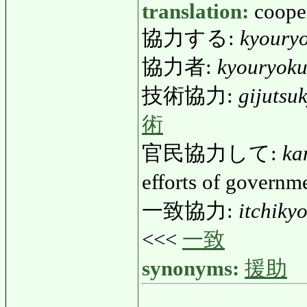
translation:
coope
協力する:
kyoury
協力者:
kyouryok
技術協力:
gijutsu
術
官民協力して:
ka
efforts of govern
一致協力:
itchiky
<<<
一致
synonyms:
援助