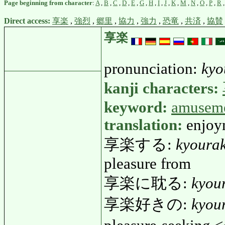
Page beginning from character
:
A
,
B
,
C
,
D
,
E
,
G
,
H
,
I
,
J
,
K
,
M
,
N
,
O
,
P
,
R
Direct access:
享楽
,
強烈
,
郷里
,
協力
,
強力
,
恐竜
,
共済
,
協賛
享楽
pronunciation:
kyo
kanji characters:
keyword:
amusem
translation:
enjoy
享楽する:
kyoura
pleasure from
享楽に耽る:
kyou
享楽好きの:
kyou