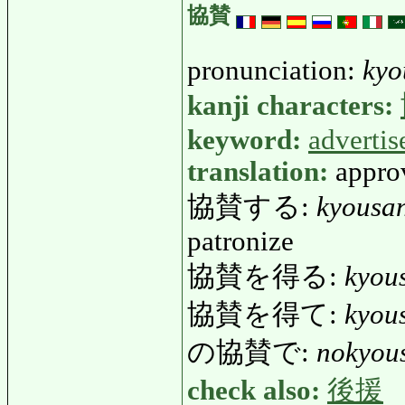
協賛
pronunciation:
kyo
kanji characters:
keyword:
adverti
translation:
approv
協賛する:
kyousa
patronize
協賛を得る:
kyou
協賛を得て:
kyou
の協賛で:
nokyou
check also:
後援