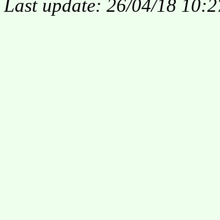
Last update: 26/04/18 10:2