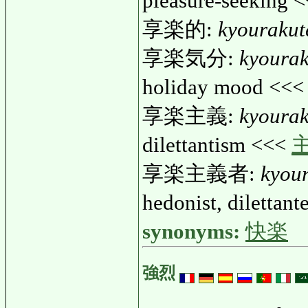
pleasure-seeking 
享楽的:
kyourakut
享楽気分:
kyoura
holiday mood <<
享楽主義:
kyoura
dilettantism <<<
享楽主義者:
kyou
hedonist, dilettan
synonyms:
快楽
強烈