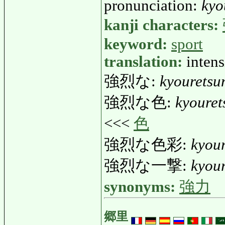
pronunciation:
kyo
kanji characters:
keyword:
sport
translation:
intens
強烈な:
kyouretsu
強烈な色:
kyouret
<<<
色
強烈な色彩:
kyour
強烈な一撃:
kyour
synonyms:
強力
郷里