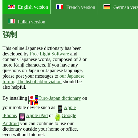
English version
French version
German vers
Italian version
Online English-Japanese pictorial
強制
This online Japanese dictionary has been
developed by
Free Light Software
and
contains Japanese words, composed of 2 or
more Kanji characters. If you have any
questions on Japan or Japanese language,
please post your messages to
our Japanese
forum
.
The list of abbreviation
should be
also helpful.
By installing
Euro-Japan dictionary
on
your mobile device such as
Apple
iPhone
,
Apple iPad
or
Google
Android
you can continue to use our
dictionary outside your home or office,
even without Internet.