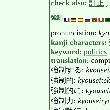
check also:
訂正
,
強制
pronunciation:
kyo
kanji characters:
keyword:
politics
translation:
compul
強制する:
kyousei
強制的:
kyouseitek
強制的に:
kyousei
強制力:
kyouseiry