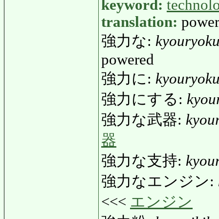
keyword:
technol
translation:
power,
強力な:
kyouryok
powered
強力に:
kyouryoku
強力にする:
kyou
強力な武器:
kyou
器
強力な支持:
kyou
強力なエンジン:
<<<
エンジン