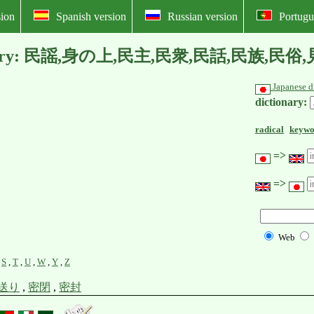
ion
Spanish version
Russian version
Portugu
l dictionary: 民謡,身の上,民主,民衆,民話,民族
Japanese d
dictionary:
radical
keywo
=>
=>
Web
,
S
,
T
,
U
,
W
,
Y
,
Z
送り
,
密閉
,
密封