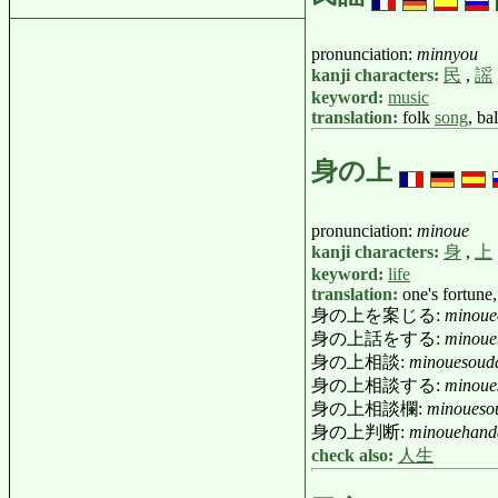
pronunciation:
minnyou
kanji characters:
民
,
謡
keyword:
music
translation:
folk
song
, ba
身の上
pronunciation:
minoue
kanji characters:
身
,
上
keyword:
life
translation:
one's fortune,
身の上を案じる:
minoue
身の上話をする:
minoue
身の上相談:
minouesoud
身の上相談する:
minoue
身の上相談欄:
minoueso
身の上判断:
minouehand
check also:
人生