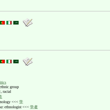
itics
 ethnic group
c, racial
性
thnology <<<
学
ha
: ethnologist <<<
学者