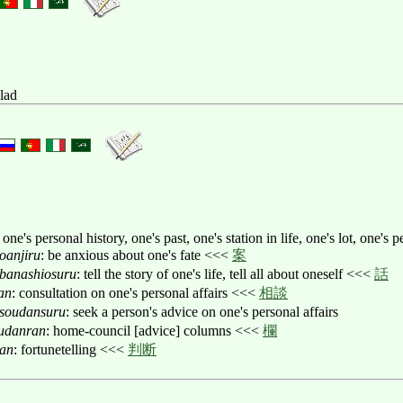
llad
 one's personal history, one's past, one's station in life, one's lot, one's p
oanjiru
: be anxious about one's fate <<<
案
banashiosuru
: tell the story of one's life, tell all about oneself <<<
話
an
: consultation on one's personal affairs <<<
相談
soudansuru
: seek a person's advice on one's personal affairs
udanran
: home-council [advice] columns <<<
欄
an
: fortunetelling <<<
判断