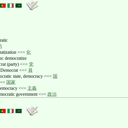
ratic
的
ratization <<<
化
ru
: democratize
crat (party) <<<
党
a Democrat <<<
員
ocratic state, democracy <<<
国
<<
国家
democracy <<<
主義
emocratic government <<<
政治