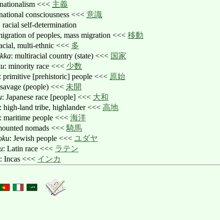
 nationalism <<<
主義
 national consciousness <<<
意識
: racial self-determination
migration of peoples, mass migration <<<
移動
racial, multi-ethnic <<<
多
okka
: multiracial country (state) <<<
国家
ku
: minority race <<<
少数
: primitive [prehistoric] people <<<
原始
 savage (people) <<<
未開
u
: Japanese race [people] <<<
大和
: high-land tribe, highlander <<<
高地
: maritime people <<<
海洋
mounted nomads <<<
騎馬
oku
: Jewish people <<<
ユダヤ
u
: Latin race <<<
ラテン
: Incas <<<
インカ