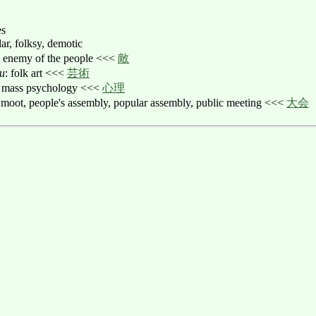
es
lar, folksy, demotic
: enemy of the people <<<
敵
su
: folk art <<<
芸術
: mass psychology <<<
心理
 moot, people's assembly, popular assembly, public meeting <<<
大会