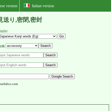
ese version
Italian version
,民俗,見送り,密閉,密封
isplay
rds
webdico.com