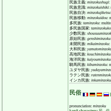
民族主義:
minzokushugi
:
民族意識:
minzokuishiki
:
民族自決:
minzokujiketsu
民族移動:
minzokuidou
: 
多民族:
taminzoku
: multi
多民族国家:
taminzokuk
少数民族:
shousuuminzo
原始民族:
genshiminzoku
未開民族:
mikaiminzoku
:
大和民族:
yamatominzok
高地民族:
kouchiminzoku
海洋民族:
kaiyouminzoku
騎馬民族:
kibaminzoku
: 
ユダヤ民族:
yudayaminz
ラテン民族:
ratenminzok
インカ民族:
inkaminzoku
民俗
pronunciation:
minzoku
kanji characters:
民
,
俗