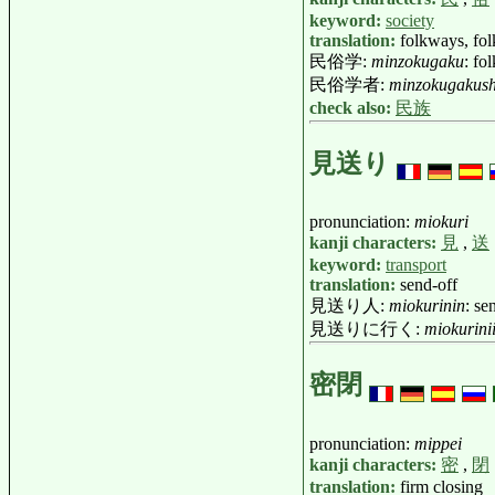
keyword:
society
translation:
folkways, fo
民俗学:
minzokugaku
: fo
民俗学者:
minzokugakus
check also:
民族
見送り
pronunciation:
miokuri
kanji characters:
見
,
送
keyword:
transport
translation:
send-off
見送り人:
miokurinin
: se
見送りに行く:
miokurini
密閉
pronunciation:
mippei
kanji characters:
密
,
閉
translation:
firm closing