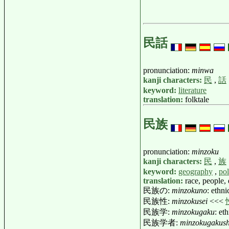
民話
pronunciation:
minwa
kanji characters:
民
,
話
keyword:
literature
translation:
folktale
民族
pronunciation:
minzoku
kanji characters:
民
,
族
keyword:
geography
,
pol
translation:
race, people,
民族の:
minzokuno
: ethni
民族性:
minzokusei
<<<
民族学:
minzokugaku
: e
民族学者:
minzokugakus