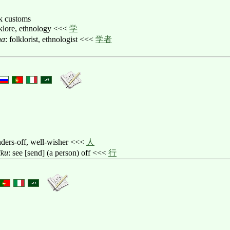
lk customs
lklore, ethnology <<<
学
ha
: folklorist, ethnologist <<<
学者
nders-off, well-wisher <<<
人
iku
: see [send] (a person) off <<<
行