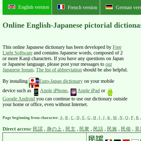
English version
French version
German vers
Online English-Japanese pictoria
This online Japanese dictionary has been developed by
Free
Light Software
and contains Japanese words, composed of 2
or more Kanji characters. If you have any questions on Japan
or Japanese language, please post your messages to
our
Japanese forum
.
The list of abbreviation
should be also helpful.
By installing
Euro-Japan dictionary
on your mobile
device such as
Apple iPhone
,
Apple iPad
or
Google Android
you can continue to use our dictionary outside
your home or office, even without Internet.
Page beginning from character
:
A
,
B
,
C
,
D
,
E
,
G
,
H
,
I
,
J
,
K
,
M
,
N
,
O
,
P
,
R
Direct access:
民謡
,
身の上
,
民主
,
民衆
,
民話
,
民族
,
民俗
,
見
民謡