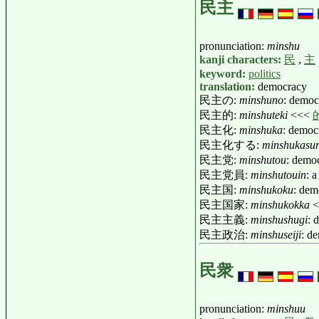
民主
pronunciation:
minshu
kanji characters:
民
,
主
keyword:
politics
translation:
democracy
民主の:
minshuno
: democ
民主的:
minshuteki
<<<
民主化:
minshuka
: democ
民主化する:
minshukasu
民主党:
minshutou
: demo
民主党員:
minshutouin
: 
民主国:
minshukoku
: dem
民主国家:
minshukokka
<
民主主義:
minshushugi
: 
民主政治:
minshuseiji
: d
民衆
pronunciation:
minshuu