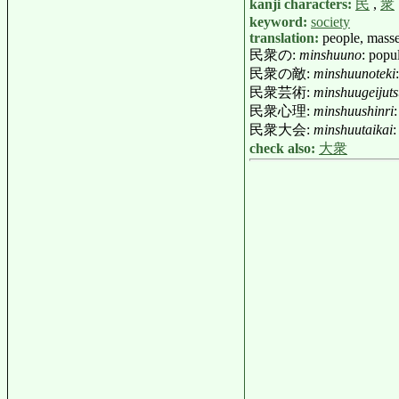
kanji characters:
民
,
衆
keyword:
society
translation:
people, mass
民衆の:
minshuuno
: popu
民衆の敵:
minshuunoteki
民衆芸術:
minshuugeijut
民衆心理:
minshuushinri
民衆大会:
minshuutaikai
:
check also:
大衆