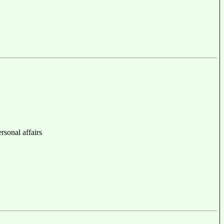
ersonal affairs