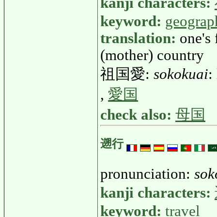
kanji characters:
keyword:
geograp
translation:
one's 
(mother) country
祖国愛:
sokokuai
:
,
愛国
check also:
母国
遡行
pronunciation:
sok
kanji characters:
keyword:
travel