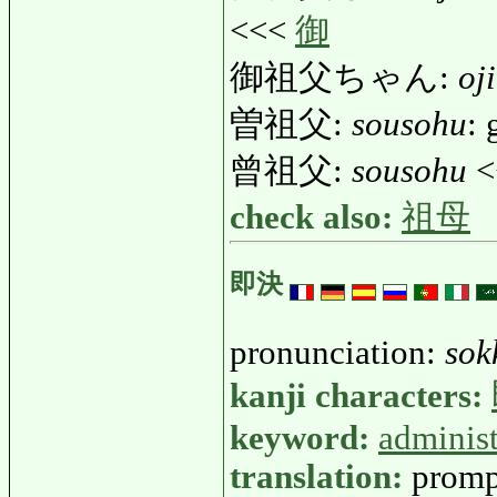
<<<
御
御祖父ちゃん:
oj
曽祖父:
sousohu
: 
曾祖父:
sousohu
<
check also:
祖母
即決
pronunciation:
sok
kanji characters:
keyword:
administ
translation:
promp