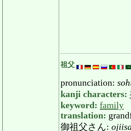
祖父
pronunciation:
soh
kanji characters:
keyword:
family
translation:
grand
御祖父さん:
ojiis