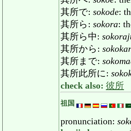
其所で:
sokode
: t
其所ら:
sokora
: t
其所ら中:
sokoraj
其所から:
sokoka
其所まで:
sokoma
其所此所に:
soko
check also:
彼所
祖国
pronunciation:
sok