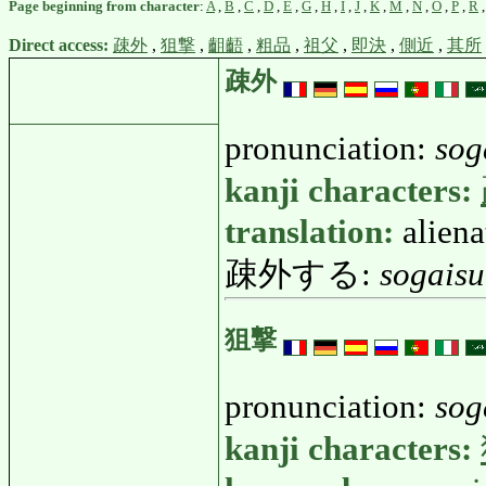
Page beginning from character
:
A
,
B
,
C
,
D
,
E
,
G
,
H
,
I
,
J
,
K
,
M
,
N
,
O
,
P
,
R
Direct access:
疎外
,
狙撃
,
齟齬
,
粗品
,
祖父
,
即決
,
側近
,
其所
疎外
pronunciation:
sog
kanji characters:
translation:
aliena
疎外する:
sogaisu
狙撃
pronunciation:
sog
kanji characters: