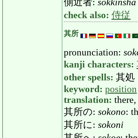
側近者:
sokkinsha
check also:
侍従
其所
pronunciation:
sok
kanji characters:
other spells:
其処
keyword:
position
translation:
there,
其所の:
sokono
: t
其所に:
sokoni
其所へ:
sokoe
: the