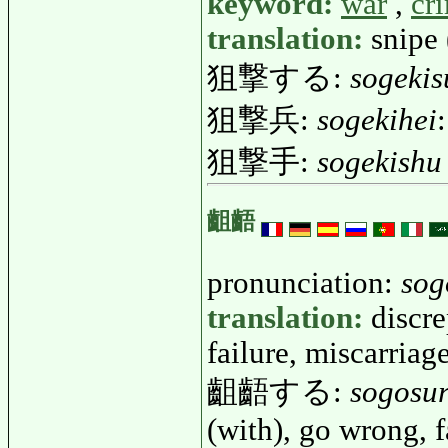
keyword:
war
,
cr
translation:
snipe 
狙撃する:
sogekis
狙撃兵:
sogekihei
狙撃手:
sogekishu
齟齬
pronunciation:
sog
translation:
discre
failure, miscarriag
齟齬する:
sogosu
(with), go wrong, f