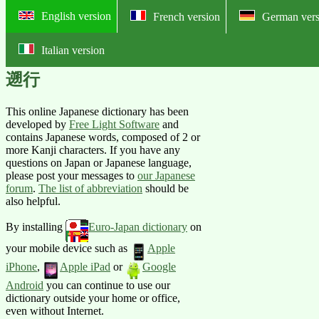
English version
French version
German vers
Italian version
Online English-Japanese pictorial
遡行
This online Japanese dictionary has been
developed by
Free Light Software
and
contains Japanese words, composed of 2 or
more Kanji characters. If you have any
questions on Japan or Japanese language,
please post your messages to
our Japanese
forum
.
The list of abbreviation
should be
also helpful.
By installing
Euro-Japan dictionary
on
your mobile device such as
Apple
iPhone
,
Apple iPad
or
Google
Android
you can continue to use our
dictionary outside your home or office,
even without Internet.