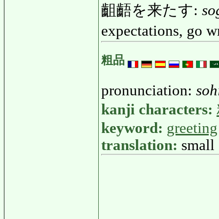
齟齬を来たす:
so
expectations, go 
粗品
pronunciation:
soh
kanji characters:
keyword:
greeting
translation:
small 