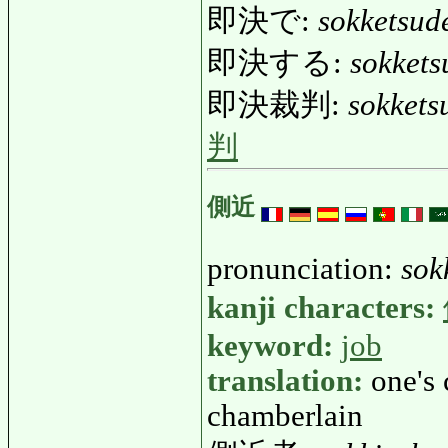
即決で:
sokketsud
即決する:
sokkets
即決裁判:
sokkets
判
側近
pronunciation:
sok
kanji characters:
keyword:
job
translation:
one's 
chamberlain