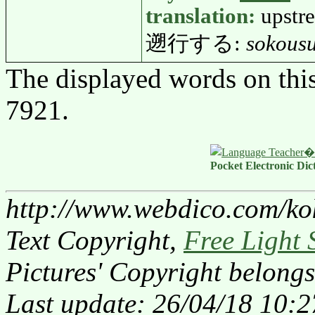
translation:
upstr
遡行する:
sokous
The displayed words on thi
7921.
Pocket Electronic Dic
http://www.webdico.com/ko
Text Copyright,
Free Light 
Pictures' Copyright belongs
Last update: 26/04/18 10:2