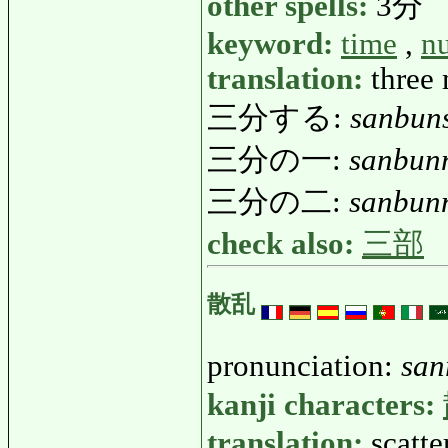
other spells:
3分
keyword:
time
,
n
translation:
three 
三分する:
sanbun
三分の一:
sanbun
三分の二:
sanbun
check also:
三部
散乱
pronunciation:
san
kanji characters:
translation:
scatte