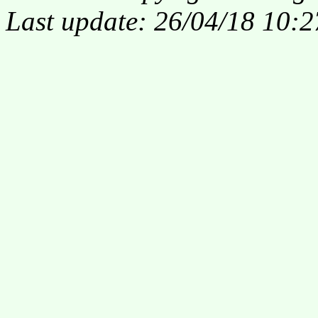
Last update: 26/04/18 10:2