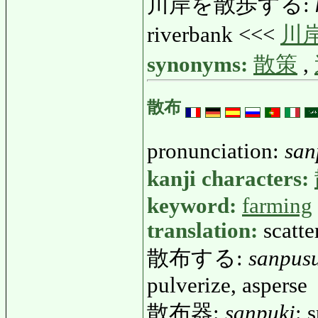
川岸を散歩する:
riverbank <<<
川
synonyms:
散策
,
散布
pronunciation:
san
kanji characters:
keyword:
farming
translation:
scatte
散布する:
sanpus
pulverize, asperse
散布器:
sanpuki
: 