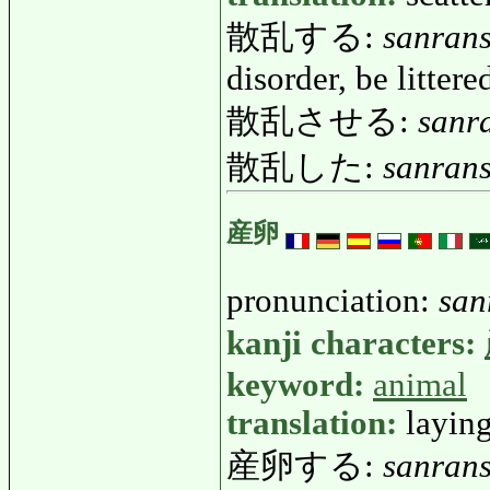
散乱する:
sanran
disorder, be littere
散乱させる:
sanr
散乱した:
sanrans
産卵
pronunciation:
san
kanji characters:
keyword:
animal
translation:
laying
産卵する:
sanran