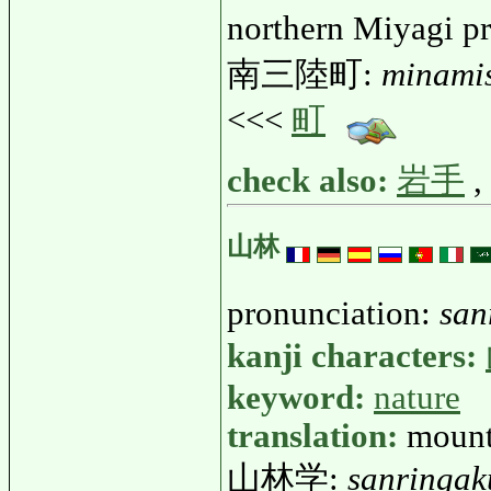
northern Miyagi p
南三陸町:
minami
<<<
町
check also:
岩手
,
山林
pronunciation:
san
kanji characters:
keyword:
nature
translation:
mount
山林学:
sanringak