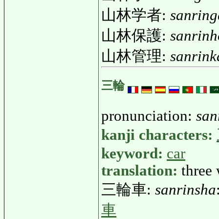
山林学者:
sanrin
山林保護:
sanrin
山林管理:
sanrink
三輪
pronunciation:
san
kanji characters:
keyword:
car
translation:
three
三輪車:
sanrinsha
車