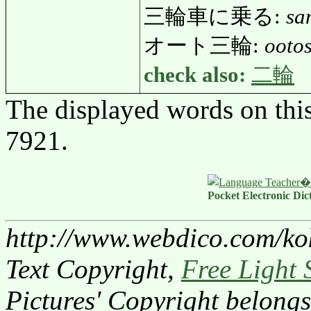
三輪車に乗る:
sa
オート三輪:
ooto
check also:
二輪
The displayed words on thi
7921.
Pocket Electronic Dic
http://www.webdico.com/ko
Text Copyright,
Free Light 
Pictures' Copyright belongs