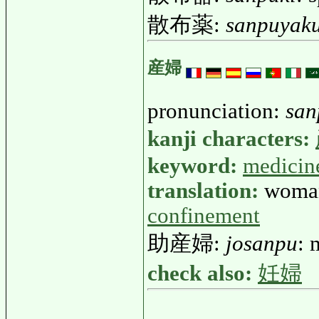
散布薬:
sanpuyak
産婦
pronunciation:
san
kanji characters:
keyword:
medicin
translation:
woman
confinement
助産婦:
josanpu
: 
check also:
妊婦