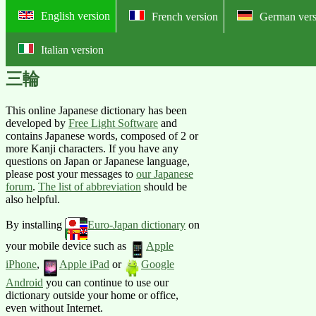
English version
French version
German vers
Italian version
Online English-Japanese pictorial
三輪
This online Japanese dictionary has been
developed by
Free Light Software
and
contains Japanese words, composed of 2 or
more Kanji characters. If you have any
questions on Japan or Japanese language,
please post your messages to
our Japanese
forum
.
The list of abbreviation
should be
also helpful.
By installing
Euro-Japan dictionary
on
your mobile device such as
Apple
iPhone
,
Apple iPad
or
Google
Android
you can continue to use our
dictionary outside your home or office,
even without Internet.