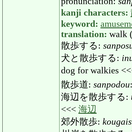
pronunciation:
san
kanji characters:
keyword:
amusem
translation:
walk 
散歩する:
sanpos
犬と散歩する:
in
dog for walkies <
散歩道:
sanpodou
海辺を散歩する:
<<<
海辺
郊外散歩:
kougai