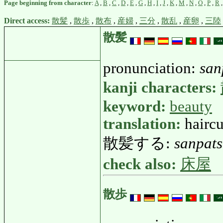
Page beginning from character
:
A
,
B
,
C
,
D
,
E
,
G
,
H
,
I
,
J
,
K
,
M
,
N
,
O
,
P
,
R
Direct access:
散髪
,
散歩
,
散布
,
産婦
,
三分
,
散乱
,
産卵
,
三陸
散髪
pronunciation:
san
kanji characters:
keyword:
beauty
translation:
haircu
散髪する:
sanpat
check also:
床屋
散歩