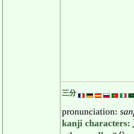
三分
pronunciation:
san
kanji characters: