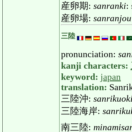
産卵期:
sanranki
:
産卵場:
sanranjou
三陸
pronunciation:
san
kanji characters:
keyword:
japan
translation:
Sanrik
三陸沖:
sanrikuok
三陸海岸:
sanriku
南三陸:
minamisan