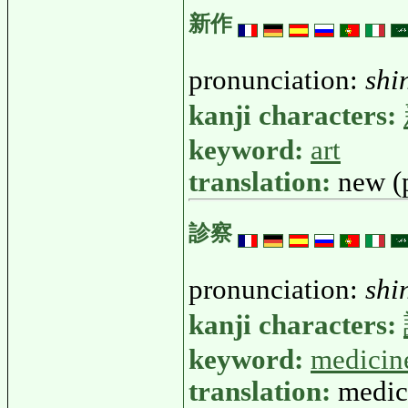
新作
pronunciation:
shi
kanji characters:
keyword:
art
translation:
new (
診察
pronunciation:
shi
kanji characters:
keyword:
medicin
translation:
medic