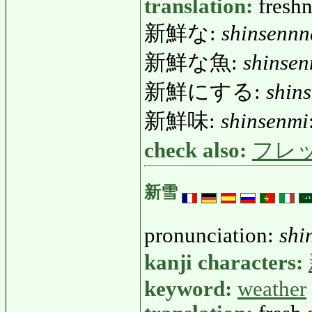
translation:
freshn
新鮮な:
shinsennn
新鮮な魚:
shinse
新鮮にする:
shin
新鮮味:
shinsenmi
check also:
フレ
新雪
pronunciation:
shi
kanji characters:
keyword:
weather