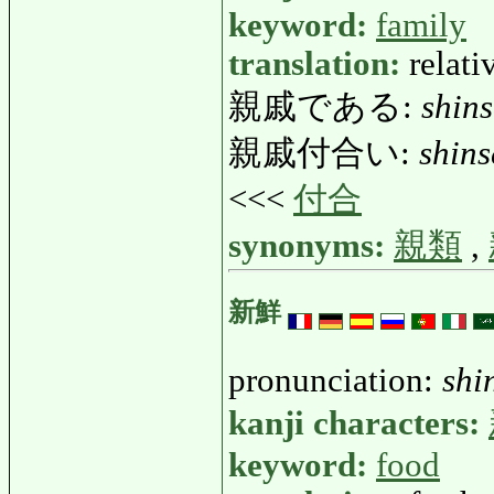
keyword:
family
translation:
relati
親戚である:
shin
親戚付合い:
shins
<<<
付合
synonyms:
親類
,
新鮮
pronunciation:
shi
kanji characters:
keyword:
food