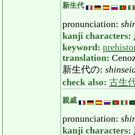
新生代
pronunciation:
shi
kanji characters:
keyword:
prehisto
translation:
Cenoz
新生代の:
shinsei
check also:
古生
親戚
pronunciation:
shi
kanji characters: