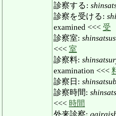
診察する:
shinsat
診察を受ける:
sh
examined <<<
受
診察室:
shinsatsus
<<<
室
診察料:
shinsatsu
examination <<<
診察日:
shinsatsub
診察時間:
shinsat
<<<
時間
外来診察:
gairais