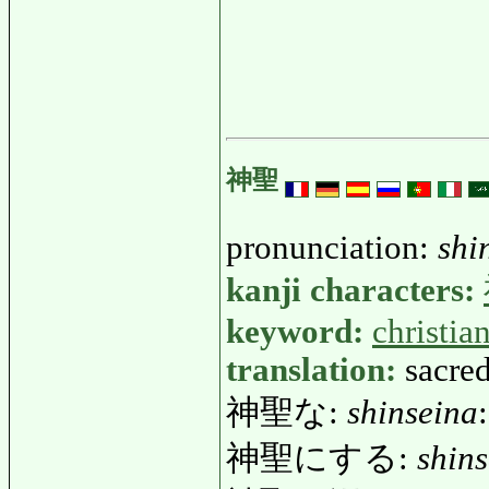
神聖
pronunciation:
shi
kanji characters:
keyword:
christia
translation:
sacred
神聖な:
shinseina
神聖にする:
shins