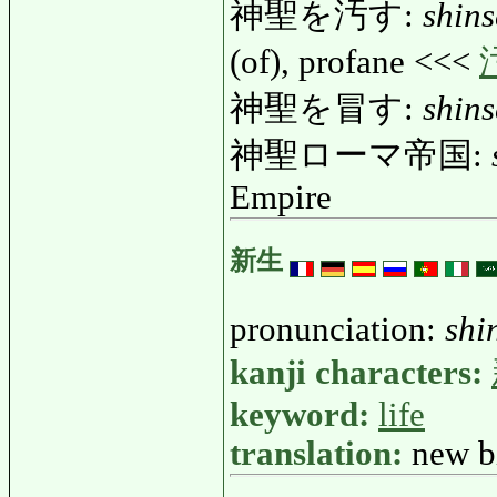
神聖を汚す:
shin
(of), profane <<<
神聖を冒す:
shin
神聖ローマ帝国:
Empire
新生
pronunciation:
shi
kanji characters:
keyword:
life
translation:
new bi