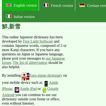
English version
French version
German vers
Italian version
Online English-Japanese pictorial
鮮,新雪
This online Japanese dictionary has been
developed by
Free Light Software
and
contains Japanese words, composed of 2 or
more Kanji characters. If you have any
questions on Japan or Japanese language,
please post your messages to
our Japanese
forum
.
The list of abbreviation
should be
also helpful.
By installing
Euro-Japan dictionary
on
your mobile device such as
Apple
iPhone
,
Apple iPad
or
Google
Android
you can continue to use our
dictionary outside your home or office,
even without Internet.