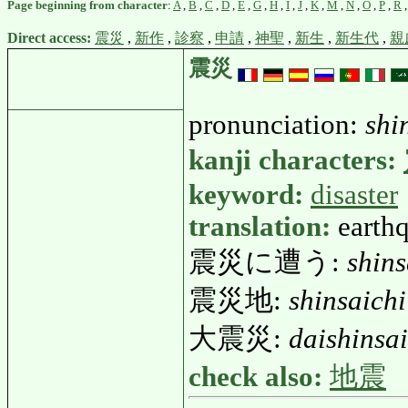
Page beginning from character
:
A
,
B
,
C
,
D
,
E
,
G
,
H
,
I
,
J
,
K
,
M
,
N
,
O
,
P
,
R
Direct access:
震災
,
新作
,
診察
,
申請
,
神聖
,
新生
,
新生代
,
親
震災
pronunciation:
shi
kanji characters:
keyword:
disaster
translation:
earthq
震災に遭う:
shins
震災地:
shinsaichi
大震災:
daishinsai
check also:
地震