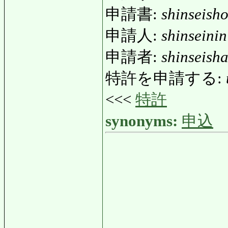
申請書:
shinseish
申請人:
shinseinin
申請者:
shinseish
特許を申請する:
<<<
特許
synonyms:
申込