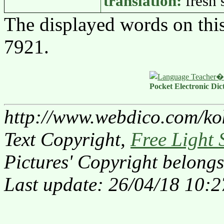
translation:
fresh
The displayed words on thi
7921.
Pocket Electronic Dic
http://www.webdico.com/ko
Text Copyright,
Free Light 
Pictures' Copyright belongs
Last update: 26/04/18 10:2