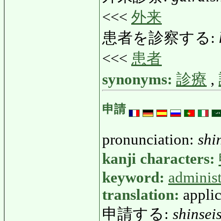
<<<
外来
患者を診察する:
<<<
患者
synonyms:
診療
,
申請
pronunciation:
shi
kanji characters:
keyword:
administ
translation:
applic
申請する:
shinsei