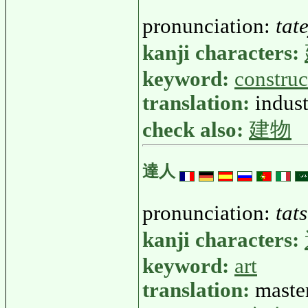
pronunciation:
tat
kanji characters:
keyword:
construc
translation:
indust
check also:
建物
達人
pronunciation:
tat
kanji characters:
keyword:
art
translation:
master