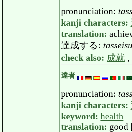
pronunciation:
tas
kanji characters:
translation:
achie
達成する:
tasseis
check also:
成就
,
達者
pronunciation:
tas
kanji characters:
keyword:
health
translation:
good 