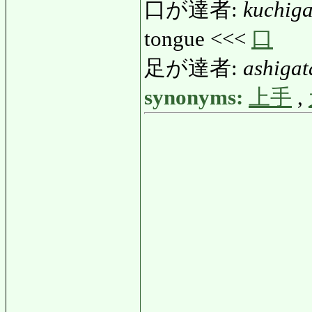
口が達者:
kuchiga
tongue <<<
口
足が達者:
ashigat
synonyms:
上手
,