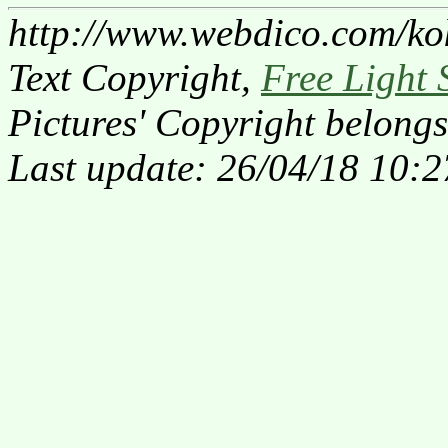
http://www.webdico.com/ko
Text Copyright,
Free Light 
Pictures' Copyright belongs
Last update: 26/04/18 10:2