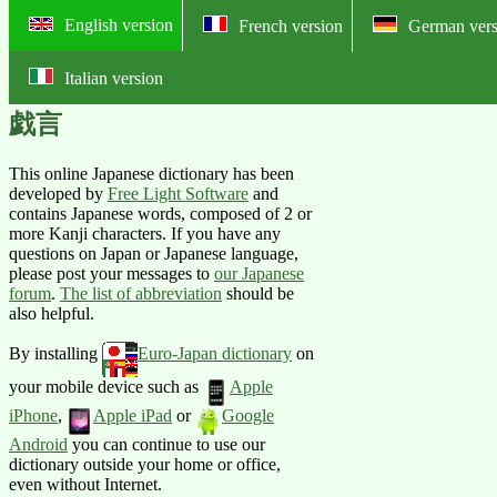
English version
French version
German vers
Italian version
Online English-Japanese pictorial
戯言
This online Japanese dictionary has been
developed by
Free Light Software
and
contains Japanese words, composed of 2 or
more Kanji characters. If you have any
questions on Japan or Japanese language,
please post your messages to
our Japanese
forum
.
The list of abbreviation
should be
also helpful.
By installing
Euro-Japan dictionary
on
your mobile device such as
Apple
iPhone
,
Apple iPad
or
Google
Android
you can continue to use our
dictionary outside your home or office,
even without Internet.