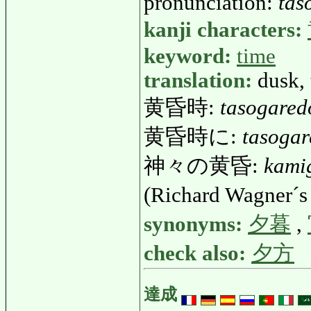
pronunciation:
tas
kanji characters:
keyword:
time
translation:
dusk, 
黄昏時:
tasogared
黄昏時に:
tasogar
神々の黄昏:
kami
(Richard Wagner´s
synonyms:
夕暮
,
check also:
夕方
達成