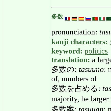
多数
pronunciation:
tas
kanji characters:
keyword:
politics
translation:
a larg
多数の:
tasuuno
: 
of, numbers of
多数を占める:
ta
majority, be large
多数案:
tasuuan
: 