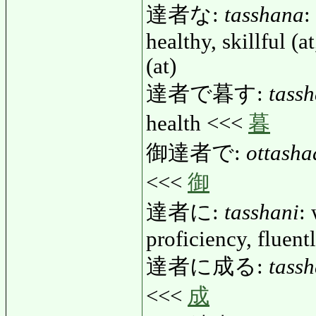
達者な:
tasshana
:
healthy, skillful (at
(at)
達者で暮す:
tass
health <<<
暮
御達者で:
ottasha
<<<
御
達者に:
tasshani
: 
proficiency, fluent
達者に成る:
tass
<<<
成