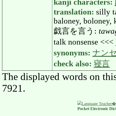
kanji characters:
translation:
silly 
baloney, boloney, 
戯言を言う:
tawa
talk nonsense <<<
synonyms:
ナン
check also:
寝言
The displayed words on thi
7921.
Pocket Electronic Dic