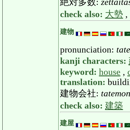
絶対多数:
zettait
check also:
大勢
,
建物
pronunciation:
tat
kanji characters:
keyword:
house
,
translation:
buildi
建物会社:
tatemo
check also:
建築
建屋