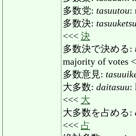
多数党:
tasuutou
:
多数決:
tasuukets
<<<
決
多数決で決める:
majority of votes
多数意見:
tasuuik
大多数:
daitasuu
:
<<<
大
大多数を占める:
<<<
占