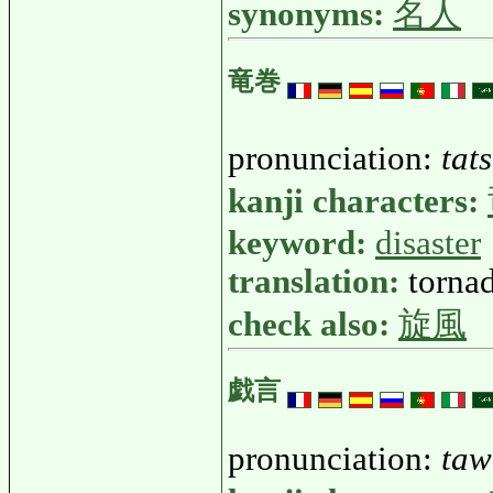
synonyms:
名人
竜巻
pronunciation:
tat
kanji characters:
keyword:
disaster
translation:
tornad
check also:
旋風
戯言
pronunciation:
taw