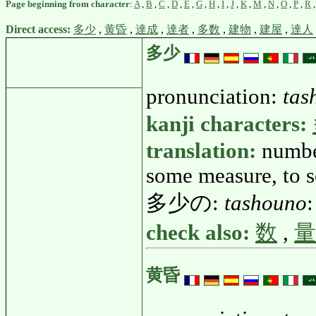
Page beginning from character
:
A
,
B
,
C
,
D
,
E
,
G
,
H
,
I
,
J
,
K
,
M
,
N
,
O
,
P
,
R
Direct access:
多少
,
黄昏
,
達成
,
達者
,
多数
,
建物
,
建屋
,
達人
多少
pronunciation:
tas
kanji characters:
translation:
number
some measure, to s
多少の:
tashouno
:
check also:
数
,
量
黄昏