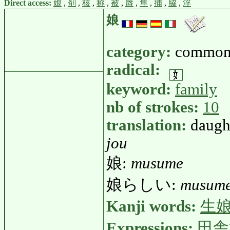
Direct access:
娘
,
剤
,
核
,
称
,
被
,
唇
,
隼
,
捕
,
脇
,
浮
娘
category:
common
radical:
keyword:
family
nb of strokes:
10
translation:
daught
jou
娘:
musume
娘らしい:
musume
Kanji words:
生
Expressions:
田舎