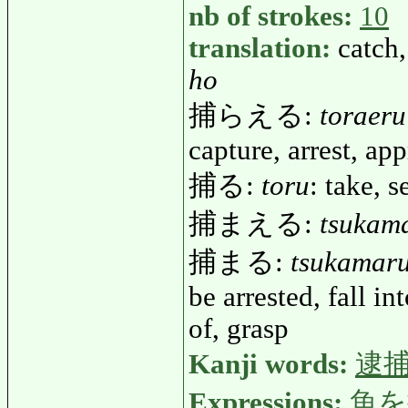
nb of strokes:
10
translation:
catch,
ho
捕らえる:
toraeru
capture, arrest, ap
捕る:
toru
: take, s
捕まえる:
tsukam
捕まる:
tsukamar
be arrested, fall in
of, grasp
Kanji words:
逮
Expressions:
魚を