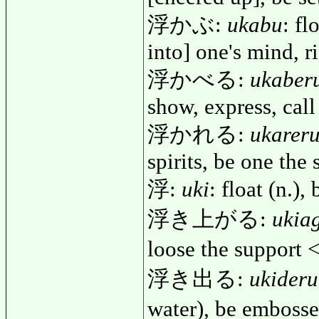
浮かぶ:
ukabu
: fl
into] one's mind, r
浮かべる:
ukaber
show, express, call
浮かれる:
ukarer
spirits, be one the 
浮:
uki
: float (n.),
浮き上がる:
ukia
loose the support
浮き出る:
ukideru
water), be emboss