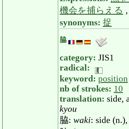
機会を捕らえる
synonyms:
捉
脇
category:
JIS1
radical:
keyword:
position
nb of strokes:
10
translation:
side, 
kyou
脇:
waki
: side (n.