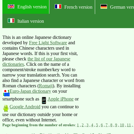
English version
French version
German vers
Italian version
Online English-Japanese dictionary:
This is an online Japanese dictionary
developed by
Free Light Software
and
contains Chinese characters used in
Japanese words. If this is your first visit,
please check
the list of our Japanese
dictionaries
. Click on the name of a
component/stroke number/key word to
narrow your translation search. You can
also find a Japanese character or word from
Roman characters (
Romaji
).
By installing
Euro-Japan dictionary
on your
smartphone such as
Apple iPhone
or
Google Android
you can continue to
use our dictionary outside your home or
office, even without Internet.
Page beginning from the number of strokes
:
1
,
2
,
3
,
4
,
5
,
6
,
7
,
8
,
9
,
10
,
11
,