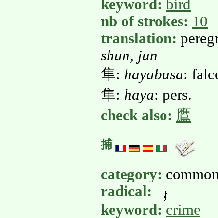
keyword:
bird
nb of strokes:
10
translation:
peregr
shun, jun
隼:
hayabusa
: fal
隼:
haya
: pers.
check also:
鷹
捕
category:
common
radical:
keyword:
crime