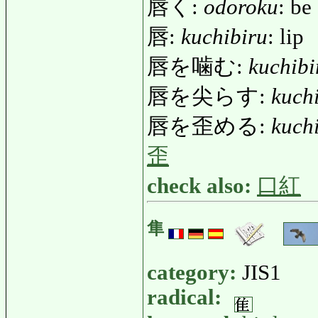
唇く:
odoroku
: be
唇:
kuchibiru
: lip
唇を噛む:
kuchib
唇を尖らす:
kuch
唇を歪める:
kuch
歪
check also:
口紅
隼
category:
JIS1
radical: