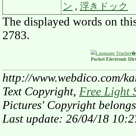
ン
,
浮きドック
The displayed words on thi
2783.
Pocket Electronic Dic
http://www.webdico.com/ka
Text Copyright,
Free Light 
Pictures' Copyright belongs
Last update: 26/04/18 10:2