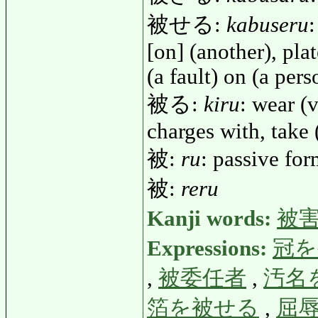
被せる:
kabuseru
:
[on] (another), plat
(a fault) on (a pers
被る:
kiru
: wear (v
charges with, take 
被:
ru
: passive fo
被:
reru
Kanji words:
被
Expressions:
冠を
,
被委任者
,
汚名
箔を被せる
,
屈