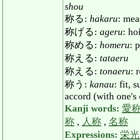
shou
称る:
hakaru
: mea
称げる:
ageru
: ho
称める:
homeru
: 
称える:
tataeru
称える:
tonaeru
: 
称う:
kanau
: fit, 
accord (with one's 
Kanji words:
愛
称
,
人称
,
名称
Expressions:
栄光