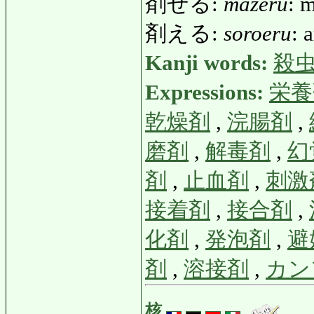
剤ぜる:
mazeru
: 
剤える:
soroeru
: 
Kanji words:
殺
Expressions:
栄養
乾燥剤
,
浣腸剤
,
磨剤
,
解毒剤
,
幻
剤
,
止血剤
,
刺激
接着剤
,
接合剤
,
化剤
,
発泡剤
,
避
剤
,
溶接剤
,
カン
核