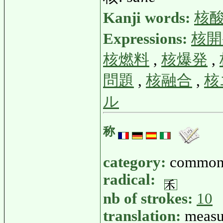
Kanji words:
核
Expressions:
核開
核燃料
,
核爆発
,
問題
,
核融合
,
核
ル
称
category:
common
radical:
nb of strokes:
10
translation:
measur