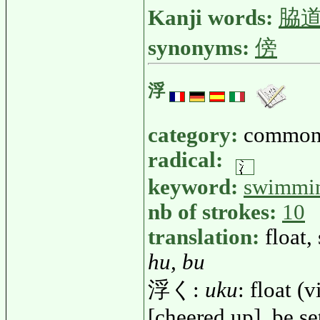
Kanji words:
脇
synonyms:
傍
浮
category:
common
radical:
keyword:
swimmi
nb of strokes:
10
translation:
float,
hu, bu
浮く:
uku
: float (
[cheered up], be se