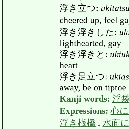
浮き立つ:
ukitats
cheered up, feel 
浮き浮きした:
uk
lighthearted, gay
浮き浮きと:
ukiuk
heart
浮き足立つ:
ukia
away, be on tiptoe 
Kanji words:
浮
Expressions:
心に
浮き桟橋
,
水面