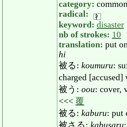
category:
common
radical:
keyword:
disaster
nb of strokes:
10
translation:
put on
hi
被る:
koumuru
: su
charged [accused]
被う:
oou
: cover, 
<<<
覆
被る:
kaburu
: put
被さる:
kabusaru