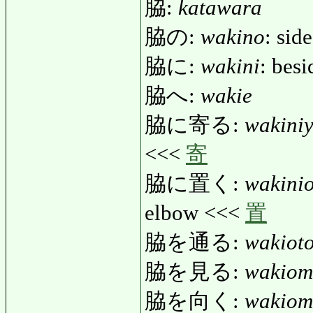
脇:
katawara
脇の:
wakino
: side
脇に:
wakini
: besi
脇へ:
wakie
脇に寄る:
wakini
<<<
寄
脇に置く:
wakini
elbow <<<
置
脇を通る:
wakiot
脇を見る:
wakiom
脇を向く:
wakiom