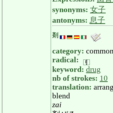
synonyms:
女子
antonyms:
息子
剤
category:
common
radical:
keyword:
drug
nb of strokes:
10
translation:
arrang
blend
zai