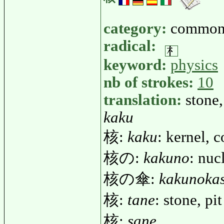
category:
common
radical:
keyword:
physics
nb of strokes:
10
translation:
stone,
kaku
核:
kaku
: kernel, c
核の:
kakuno
: nuc
核の傘:
kakunoka
核:
tane
: stone, pit
核:
sane