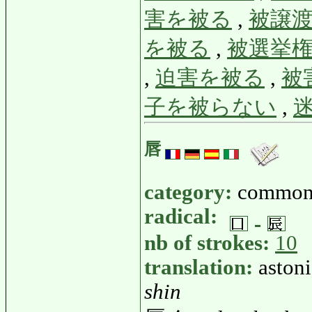
害を被る
,
被譲
を被る
,
被選挙
,
迫害を被る
,
被
子を被らない
,
唇
category:
common
radical:
nb of strokes:
10
translation:
astoni
shin